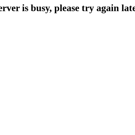
erver is busy, please try again late