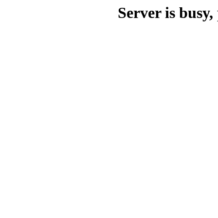
Server is busy, 